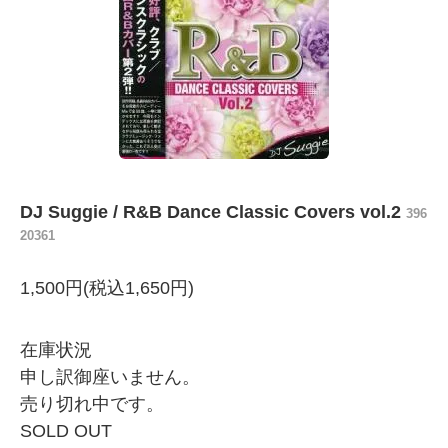
DJ Suggie / R&B Dance Classic Covers vol.2
396
20361
1,500円(税込1,650円)
在庫状況
申し訳御座いません。
売り切れ中です。
SOLD OUT