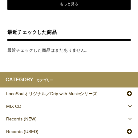
もっと見る
最近チェックした商品
最近チェックした商品はまだありません。
CATEGORY
カテゴリー
LocoSoulオリジナル／Drip with Musicシリーズ
MIX CD
Records (NEW)
Records (USED)