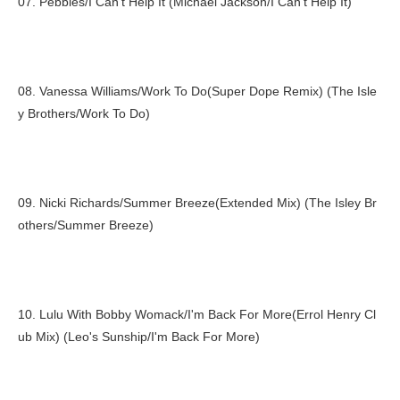
07. Pebbles/I Can't Help It (Michael Jackson/I Can't Help It)
08. Vanessa Williams/Work To Do(Super Dope Remix) (The Isle
y Brothers/Work To Do)
09. Nicki Richards/Summer Breeze(Extended Mix) (The Isley Br
others/Summer Breeze)
10. Lulu With Bobby Womack/I'm Back For More(Errol Henry Cl
ub Mix) (Leo's Sunship/I'm Back For More)