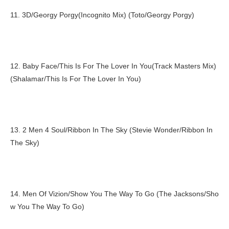
11. 3D/Georgy Porgy(Incognito Mix) (Toto/Georgy Porgy)
12. Baby Face/This Is For The Lover In You(Track Masters Mix)
(Shalamar/This Is For The Lover In You)
13. 2 Men 4 Soul/Ribbon In The Sky (Stevie Wonder/Ribbon In
The Sky)
14. Men Of Vizion/Show You The Way To Go (The Jacksons/Sho
w You The Way To Go)