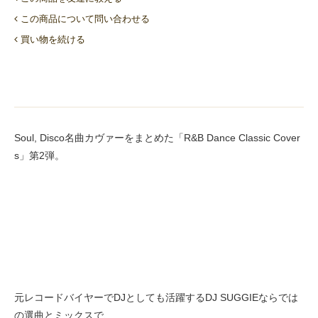
この商品について問い合わせる
買い物を続ける
Soul, Disco名曲カヴァーをまとめた「R&B Dance Classic Cover
s」第2弾。
元レコードバイヤーでDJとしても活躍するDJ SUGGIEならでは
の選曲とミックスで、