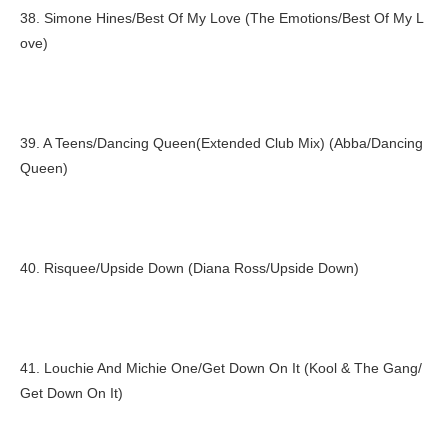
38. Simone Hines/Best Of My Love (The Emotions/Best Of My L
ove)
39. A Teens/Dancing Queen(Extended Club Mix) (Abba/Dancing
Queen)
40. Risquee/Upside Down (Diana Ross/Upside Down)
41. Louchie And Michie One/Get Down On It (Kool & The Gang/
Get Down On It)