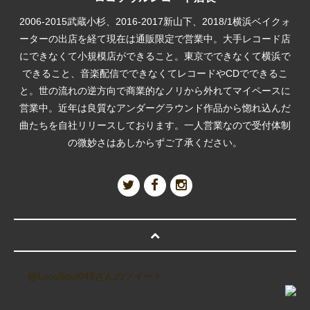
2006-2015武蔵小杉、2016-2017新山下、2018/1横浜ベイクォ
ーターの出店を経て現在は通販限定で営業中。大手レコード店
にできなくて小規模店ができること。東京でできなくて横浜で
できること、音楽配信でできなくてレコードやCDでできるこ
と。世の流れの逆方向で商業的なノリから外れてマイペースに
営業中。近年は良質なアンダーグラウンド作品から惚れ込んだ
曲たちを自社リリースしております。一人営業なので受付体制
の微妙さはあしからずご了承ください。
@LocoSoul045さんのツイート