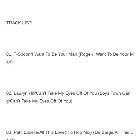
TRACK LIST:
01. T-Spoon/I Want To Be Your Man (Roger/I Want To Be Your M
an)
02. Lauryn Hill/Can't Take My Eyes Off Of You (Boys Town Gan
g/Can't Take My Eyes Off Of You)
03. Patti Labelle/All This Love(Hip Hop Mix) (De Barge/All This L