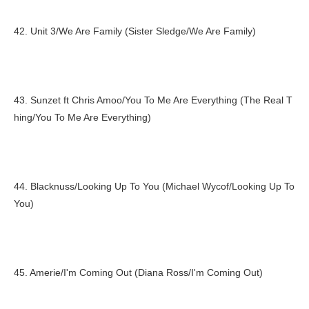
42. Unit 3/We Are Family (Sister Sledge/We Are Family)
43. Sunzet ft Chris Amoo/You To Me Are Everything (The Real T
hing/You To Me Are Everything)
44. Blacknuss/Looking Up To You (Michael Wycof/Looking Up To
You)
45. Amerie/I'm Coming Out (Diana Ross/I'm Coming Out)