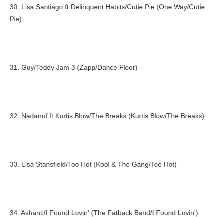
30. Lisa Santiago ft Delinquent Habits/Cutie Pie (One Way/Cutie
Pie)
31. Guy/Teddy Jam 3 (Zapp/Dance Floor)
32. Nadanuf ft Kurtis Blow/The Breaks (Kurtis Blow/The Breaks)
33. Lisa Stansfield/Too Hot (Kool & The Gang/Too Hot)
34. Ashanti/I Found Lovin' (The Fatback Band/I Found Lovin')