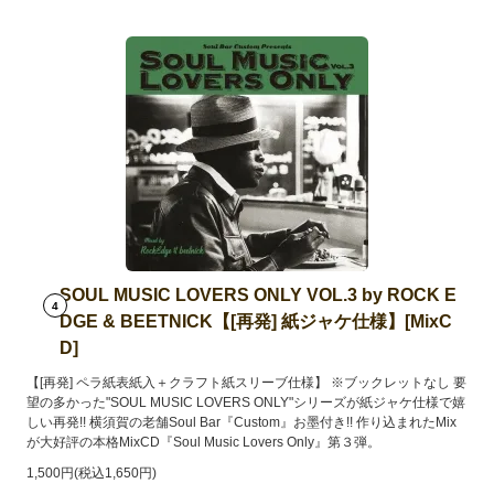
SOUL MUSIC LOVERS ONLY VOL.3 by ROCK E
4
DGE & BEETNICK【[再発] 紙ジャケ仕様】[MixC
D]
【[再発] ペラ紙表紙入＋クラフト紙スリーブ仕様】 ※ブックレットなし 要
望の多かった"SOUL MUSIC LOVERS ONLY"シリーズが紙ジャケ仕様で嬉
しい再発!! 横須賀の老舗Soul Bar『Custom』お墨付き!! 作り込まれたMix
が大好評の本格MixCD『Soul Music Lovers Only』第３弾。
1,500円(税込1,650円)