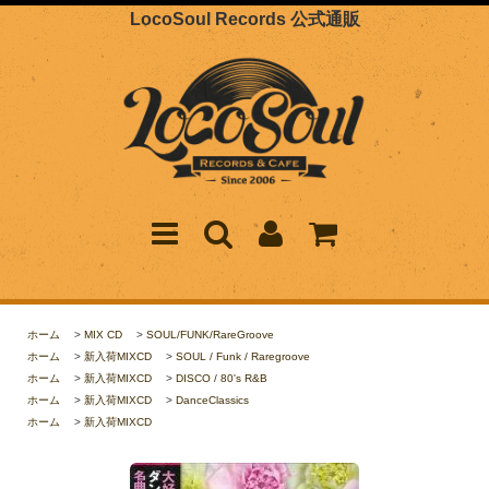
LocoSoul Records 公式通販
ホーム
>
MIX CD
>
SOUL/FUNK/RareGroove
ホーム
>
新入荷MIXCD
>
SOUL / Funk / Raregroove
ホーム
>
新入荷MIXCD
>
DISCO / 80's R&B
ホーム
>
新入荷MIXCD
>
DanceClassics
ホーム
>
新入荷MIXCD