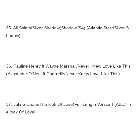
35. All Saints/Silver Shadow(Shadow '94) (Atlantic Starr/Silver S
hadow)
36. Pauline Henry ft Wayne Marshall/Never Knew Love Like This
(Alexander O'Neal ft Cherrelle/Never Knew Love Like This)
37. Jaki Graham/The look Of Love(Full Length Version) (ABC/Th
e look Of Love)