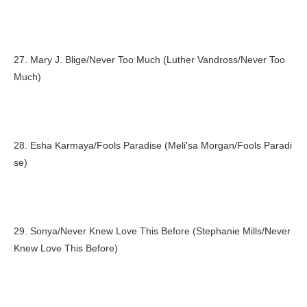
27. Mary J. Blige/Never Too Much (Luther Vandross/Never Too
Much)
28. Esha Karmaya/Fools Paradise (Meli'sa Morgan/Fools Paradi
se)
29. Sonya/Never Knew Love This Before (Stephanie Mills/Never
Knew Love This Before)