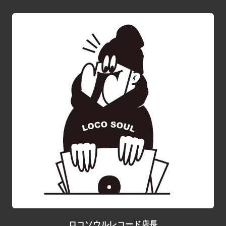
ロコソウルレコード店長