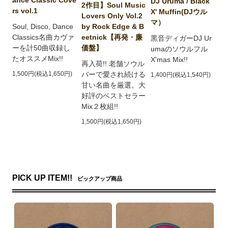
DJ Uruma / Black
2作目】Soul Music
rs vol.1
X' Muffin(DJウル
Lovers Only Vol.2
マ）
by Rock Edge & B
Soul, Disco, Dance
eetnick【再発・廉
Classics名曲カヴァ
黒音ディガーDJ Ur
価盤】
ーを計50曲収録し
umaのソウルフル
たオススメMix!!
X'mas Mix!!
再入荷!! 老舗ソウル
バーで愛され続ける
1,500円(税込1,650円)
1,400円(税込1,540円)
甘い名曲を厳選。大
好評のベストセラー
Mix２枚組!!
1,500円(税込1,650円)
PICK UP ITEM!!
ピックアップ商品