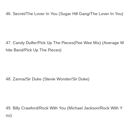
46. Secret/The Lover In You (Sugar Hill Gang/The Lover In You)
47. Candy Dulfer/Pick Up The Pieces(Pee Wee Mix) (Average W
hite Band/Pick Up The Pieces)
48. Zanna/Sir Duke (Stevie Wonder/Sir Duke)
49. Billy Crawford/Rock With You (Michael Jackson/Rock With Y
ou)