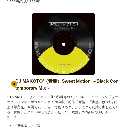
1,200円(税込1,320円)
DJ MAKOTO/（黄盤）Sweet Motion ～Black Con
3
temporary Mix～
DJ MAKOTOによるウェット且つ洗練されたソウル・ミュージック「ブラ
ック・コンテンポラリー」MIXの続編。 前作「赤盤」「青盤」は大好評に
より即完売。今回もムーディーでありつつテンポにつられ踊り出したくな
る「黄盤」、スロー中心でグルービーな「紫盤」の2枚を同時リリー
ス！！
1,200円(税込1,320円)