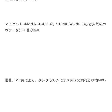
マイケル"HUMAN NATURE"や、STEVIE WONDERなど人気のカ
ヴァーを計50曲収録!!
選曲、Mix共によく、ダンクラ好きにオススメの踊れる歌物MIX♪