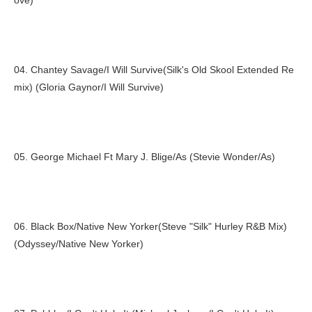
ove)
04. Chantey Savage/I Will Survive(Silk's Old Skool Extended Re
mix) (Gloria Gaynor/I Will Survive)
05. George Michael Ft Mary J. Blige/As (Stevie Wonder/As)
06. Black Box/Native New Yorker(Steve "Silk" Hurley R&B Mix)
(Odyssey/Native New Yorker)