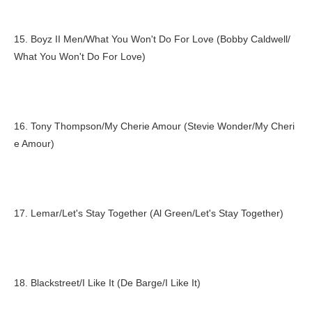
15. Boyz II Men/What You Won't Do For Love (Bobby Caldwell/
What You Won't Do For Love)
16. Tony Thompson/My Cherie Amour (Stevie Wonder/My Cheri
e Amour)
17. Lemar/Let's Stay Together (Al Green/Let's Stay Together)
18. Blackstreet/I Like It (De Barge/I Like It)