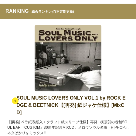
RANKING
総合ランキング(不定期更新)
SOUL MUSIC LOVERS ONLY VOL.1 by ROCK E
1
DGE & BEETNICK【[再発] 紙ジャケ仕様】[MixC
D]
【[再発] ペラ紙表紙入＋クラフト紙スリーブ仕様】再発!! 横須賀の老舗SO
UL BAR『CUSTOM』30周年記念MIXCD。メロウソウル名曲・HIPHOP元
ネタばかりをミックス!!