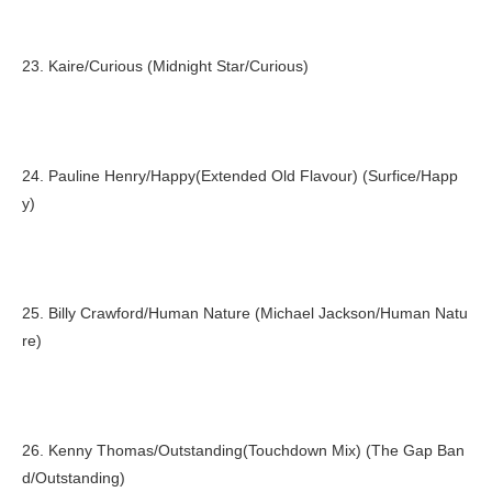
23. Kaire/Curious (Midnight Star/Curious)
24. Pauline Henry/Happy(Extended Old Flavour) (Surfice/Happ
y)
25. Billy Crawford/Human Nature (Michael Jackson/Human Natu
re)
26. Kenny Thomas/Outstanding(Touchdown Mix) (The Gap Ban
d/Outstanding)