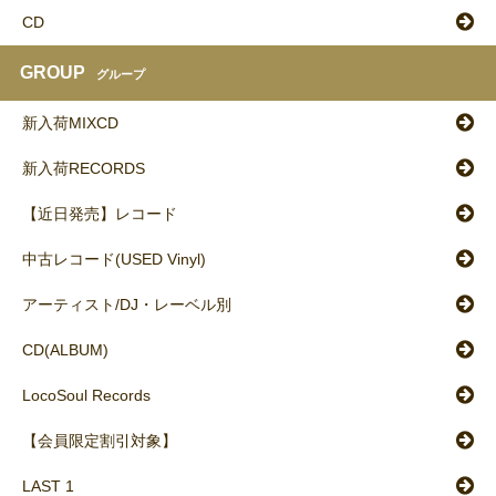
CD
GROUP
グループ
新入荷MIXCD
新入荷RECORDS
【近日発売】レコード
中古レコード(USED Vinyl)
アーティスト/DJ・レーベル別
CD(ALBUM)
LocoSoul Records
【会員限定割引対象】
LAST 1