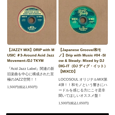
【JAZZY MIX】DRIP with M
【Japanese Groove/和モ
USIC ＃3-Around Acid Jazz
ノ】Drip with Music #04 -Sl
Movement-/DJ TKYM
ow & Steady- Mixed by DJ
DIG-IT（DJ ディグ・イット）
『Acid Jazz Label』関連の新
【MIXCD】
旧楽曲を中心に構成された至
極のJAZZ空間！！
LOCOSOUL オリジナルMIX第
4弾！！和モノという響きにハ
1,500円(税込1,650円)
ードルを感じる方にこそ是非
聞いてほしいオススメ盤！
1,500円(税込1,650円)