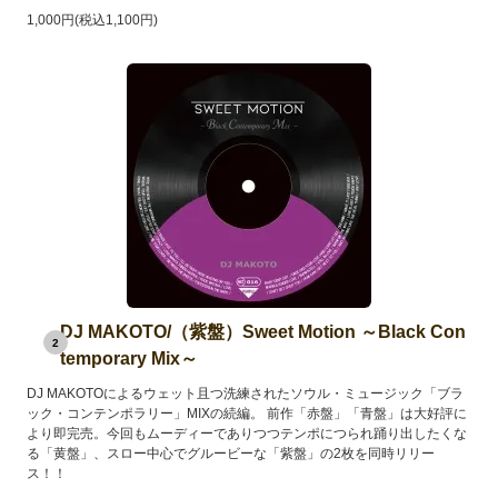
1,000円(税込1,100円)
DJ MAKOTO/（紫盤）Sweet Motion ～Black Con
2
temporary Mix～
DJ MAKOTOによるウェット且つ洗練されたソウル・ミュージック「ブラ
ック・コンテンポラリー」MIXの続編。 前作「赤盤」「青盤」は大好評に
より即完売。今回もムーディーでありつつテンポにつられ踊り出したくな
る「黄盤」、スロー中心でグルービーな「紫盤」の2枚を同時リリー
ス！！