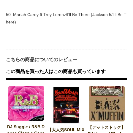
50. Mariah Carey ft Trey Lorenz/I'll Be There (Jackson 5/I'll Be T
here)
こちらの商品についてのレビュー
この商品を買った人はこの商品も買っています
DJ Suggie / R&B D
【デットストック】
【大人気SOUL MIX
ance Classic Cove