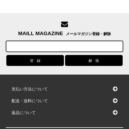
MAILL MAGAZINE
メールマガジン登録・解除
支払い方法について
配送・送料について
返品について