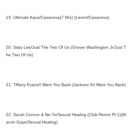
19. Ultimate Kaos/Casanova(7 Mix) (Levert/Casanova)
20. Sista Lee/Just The Two Of Us (Grover Washington Jr/Just T
he Two Of Us)
21. Tiffany Evans/I Want You Back (Jackson 5/I Want You Back)
22. Sarah Connor & Ne-Yo/Sexual Healing (Club Remix Pt.1)(M
arvin Gaye/Sexual Healing)