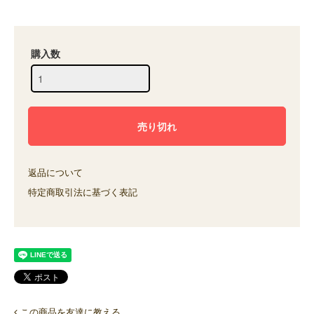
購入数
返品について
特定商取引法に基づく表記
この商品を友達に教える