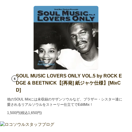
SOUL MUSIC LOVERS ONLY VOL.5 by ROCK E
5
DGE & BEETNICK【[再発] 紙ジャケ仕様】[MixC
D]
他のSOUL Mixには未収録のサザンソウルなど、ブラザー・シスター達に
愛されるリアルソウルをストーリー仕立てでEditMix！
1,500円(税込1,650円)