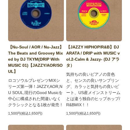
【Nu-Soul / AOR / Nu-Jazz】
【JAZZY HIPHOP/R&B】DJ
The Beats and Groovey Mix
ARATA / DRIP with MUSIC v
ed by DJ TKYM(DRIP With
ol.2-Calm & Jazzy- (DJ アラ
MUSIC 01)【JAZZY/AOR/SO
タ）
UL】
気持ちの良いピアノの音色
ロコソウルプレゼンツMIXシ
と、センスの良いサンプリン
リーズ第一弾！JAZZY,AOR,N
グ、カラッと気持ちの良いビ
U SOUL,現行のGood Musicを
ート、US産メインストリーム
中心に構成された間違いなく
とは違う独自のヒップホップ/
クラシックとなる1枚が発売！
R&BMIX！！
1,500円(税込1,650円)
1,500円(税込1,650円)