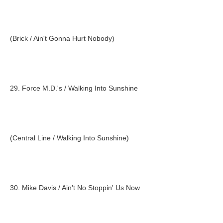
(Brick / Ain't Gonna Hurt Nobody)
29. Force M.D.'s / Walking Into Sunshine
(Central Line / Walking Into Sunshine)
30. Mike Davis / Ain't No Stoppin' Us Now