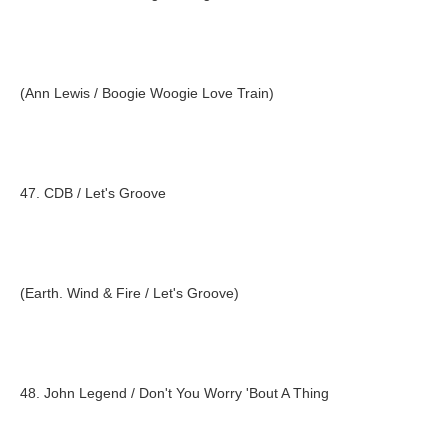
(Ann Lewis / Boogie Woogie Love Train)
47. CDB / Let's Groove
(Earth. Wind & Fire / Let's Groove)
48. John Legend / Don't You Worry 'Bout A Thing