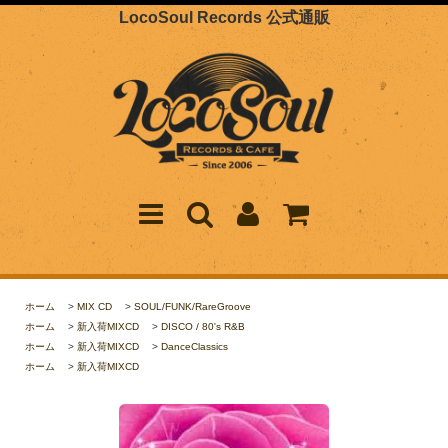
LocoSoul Records 公式通販
ホーム
>
MIX CD
>
SOUL/FUNK/RareGroove
ホーム
>
新入荷MIXCD
>
DISCO / 80's R&B
ホーム
>
新入荷MIXCD
>
DanceClassics
ホーム
>
新入荷MIXCD