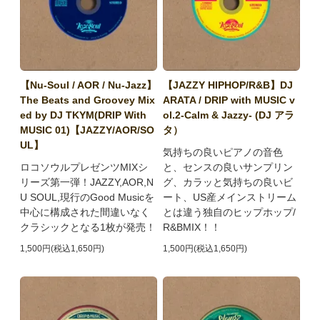
【Nu-Soul / AOR / Nu-Jazz】
【JAZZY HIPHOP/R&B】DJ
The Beats and Groovey Mix
ARATA / DRIP with MUSIC v
ed by DJ TKYM(DRIP With
ol.2-Calm & Jazzy- (DJ アラ
MUSIC 01)【JAZZY/AOR/SO
タ）
UL】
気持ちの良いピアノの音色
ロコソウルプレゼンツMIXシ
と、センスの良いサンプリン
リーズ第一弾！JAZZY,AOR,N
グ、カラッと気持ちの良いビ
U SOUL,現行のGood Musicを
ート、US産メインストリーム
中心に構成された間違いなく
とは違う独自のヒップホップ/
クラシックとなる1枚が発売！
R&BMIX！！
1,500円(税込1,650円)
1,500円(税込1,650円)