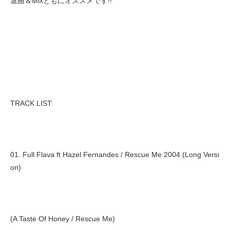
選曲＆Mixともにオススメです!!
TRACK LIST:
01. Full Flava ft Hazel Fernandes / Rescue Me 2004 (Long Versi
on)
(A Taste Of Honey / Rescue Me)