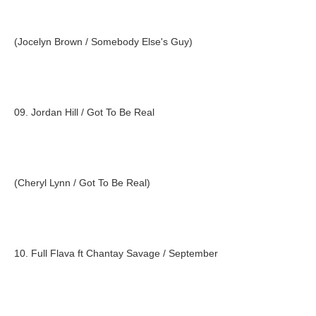
(Jocelyn Brown / Somebody Else's Guy)
09. Jordan Hill / Got To Be Real
(Cheryl Lynn / Got To Be Real)
10. Full Flava ft Chantay Savage / September