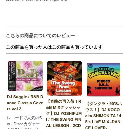
こちらの商品についてのレビュー
この商品を買った人はこの商品も買っています
DJ Suggie / R&B D
【奇跡の再入荷！R
ance Classic Cove
【ダンクラ・90’Sハ
&B MIXクラッシッ
rs vol.2
ウス！】DJ KOCO
ク】DJ YOSHIFUM
aka SHIMOKITA / 4
レコードで人気のS
I / THE SWING FIN
5's LIVE MIX -DAN
oul,Discoカヴァー
AL LESSON - 2CD
CE LOVER-