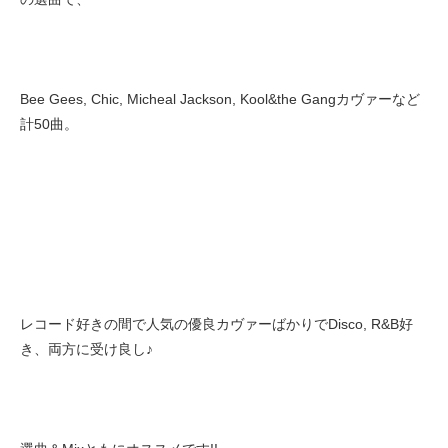
Bee Gees, Chic, Micheal Jackson, Kool&the Gangカヴァーなど
計50曲。
レコード好きの間で人気の優良カヴァーばかりでDisco, R&B好
き、両方に受け良し♪