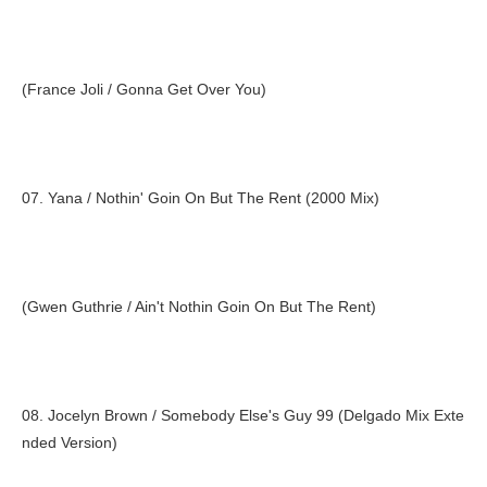
(France Joli / Gonna Get Over You)
07. Yana / Nothin' Goin On But The Rent (2000 Mix)
(Gwen Guthrie / Ain't Nothin Goin On But The Rent)
08. Jocelyn Brown / Somebody Else's Guy 99 (Delgado Mix Exte
nded Version)