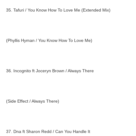
35. Tafuri / You Know How To Love Me (Extended Mix)
(Phyllis Hyman / You Know How To Love Me)
36. Incognito ft Joceryn Brown / Always There
(Side Effect / Always There)
37. Dna ft Sharon Redd / Can You Handle It