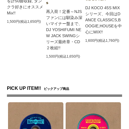
を計50曲収録, ダン
s
クラ好きにオススメ
DJ KOCO 45S MIX
再入荷！定番～NJS
Mix!!
シリーズ、今回はD
ファンには馴染み深
ANCE CLASSICS,B
1,500円(税込1,650円)
いマイナー盤まで、
OOGIE,HOUSEを中
DJ YOSHIFUMI NE
心にMIX!!
W JACK SWINGシ
1,600円(税込1,760円)
リーズ最終章・CD
２枚組!!
1,500円(税込1,650円)
PICK UP ITEM!!
ピックアップ商品