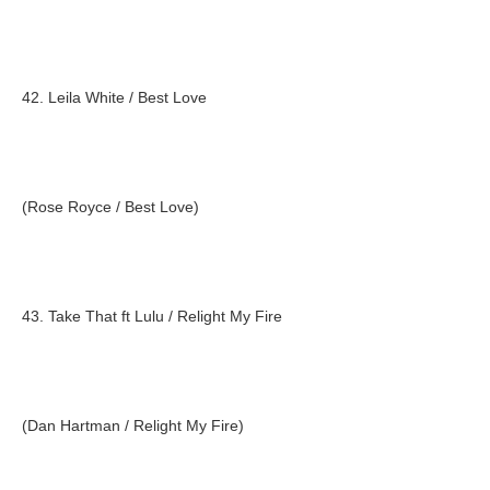
42. Leila White / Best Love
(Rose Royce / Best Love)
43. Take That ft Lulu / Relight My Fire
(Dan Hartman / Relight My Fire)