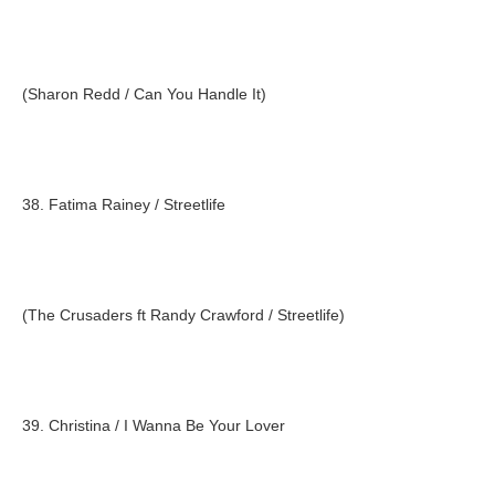
(Sharon Redd / Can You Handle It)
38. Fatima Rainey / Streetlife
(The Crusaders ft Randy Crawford / Streetlife)
39. Christina / I Wanna Be Your Lover