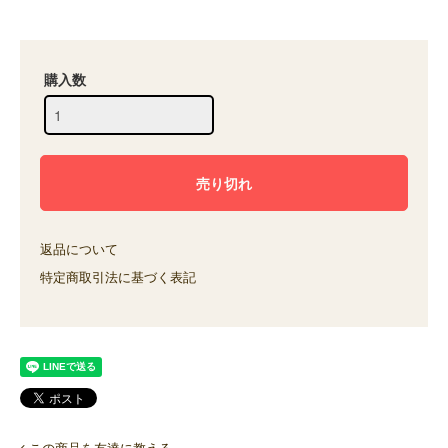
購入数
返品について
特定商取引法に基づく表記