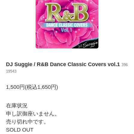
DJ Suggie / R&B Dance Classic Covers vol.1
396
19543
1,500円(税込1,650円)
在庫状況
申し訳御座いません。
売り切れ中です。
SOLD OUT