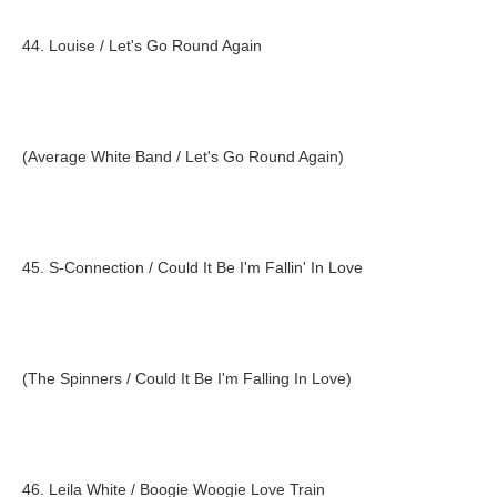
44. Louise / Let's Go Round Again
(Average White Band / Let's Go Round Again)
45. S-Connection / Could It Be I'm Fallin' In Love
(The Spinners / Could It Be I'm Falling In Love)
46. Leila White / Boogie Woogie Love Train