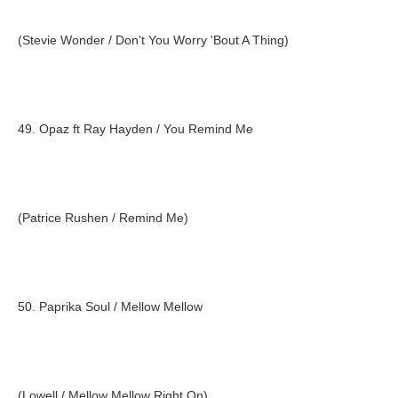
(Stevie Wonder / Don't You Worry 'Bout A Thing)
49. Opaz ft Ray Hayden / You Remind Me
(Patrice Rushen / Remind Me)
50. Paprika Soul / Mellow Mellow
(Lowell / Mellow Mellow Right On)