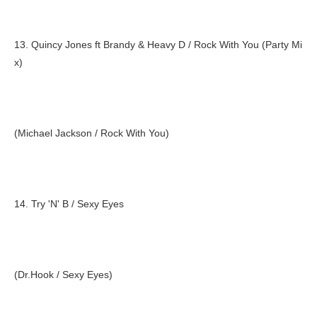
13. Quincy Jones ft Brandy & Heavy D / Rock With You (Party Mi
x)
(Michael Jackson / Rock With You)
14. Try 'N' B / Sexy Eyes
(Dr.Hook / Sexy Eyes)