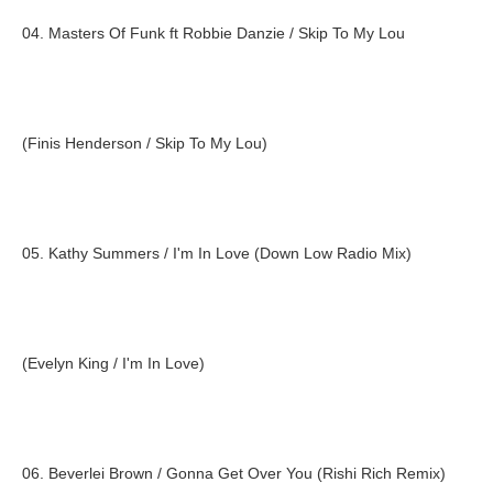
04. Masters Of Funk ft Robbie Danzie / Skip To My Lou
(Finis Henderson / Skip To My Lou)
05. Kathy Summers / I'm In Love (Down Low Radio Mix)
(Evelyn King / I'm In Love)
06. Beverlei Brown / Gonna Get Over You (Rishi Rich Remix)