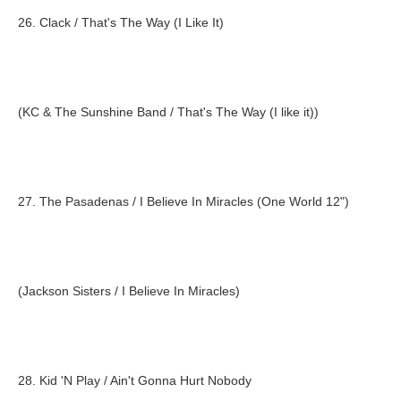
26. Clack / That's The Way (I Like It)
(KC & The Sunshine Band / That's The Way (I like it))
27. The Pasadenas / I Believe In Miracles (One World 12")
(Jackson Sisters / I Believe In Miracles)
28. Kid 'N Play / Ain't Gonna Hurt Nobody