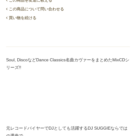
この商品を友達に教える
この商品について問い合わせる
買い物を続ける
Soul, DiscoなどDance Classics名曲カヴァーをまとめたMixCDシ
リーズ!!
元レコードバイヤーでDJとしても活躍するDJ SUGGIEならでは
の選曲で、