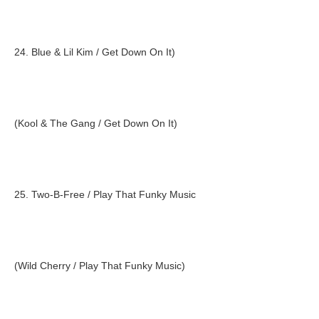
24. Blue & Lil Kim / Get Down On It)
(Kool & The Gang / Get Down On It)
25. Two-B-Free / Play That Funky Music
(Wild Cherry / Play That Funky Music)