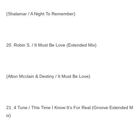
(Shalamar / A Night To Remember)
20. Robin S. / It Must Be Love (Extended Mix)
(Alton Mcclain & Destiny / It Must Be Love)
21. 4 Tune / This Time I Know It's For Real (Groove Extended M
ix)