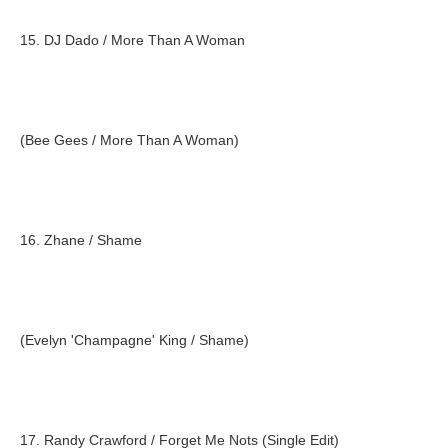
15. DJ Dado / More Than A Woman
(Bee Gees / More Than A Woman)
16. Zhane / Shame
(Evelyn 'Champagne' King / Shame)
17. Randy Crawford / Forget Me Nots (Single Edit)