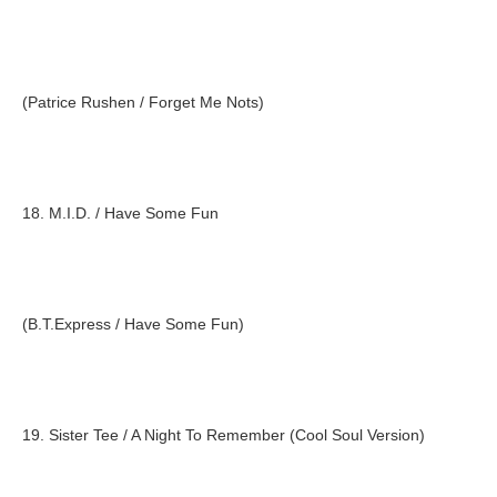
(Patrice Rushen / Forget Me Nots)
18. M.I.D. / Have Some Fun
(B.T.Express / Have Some Fun)
19. Sister Tee / A Night To Remember (Cool Soul Version)