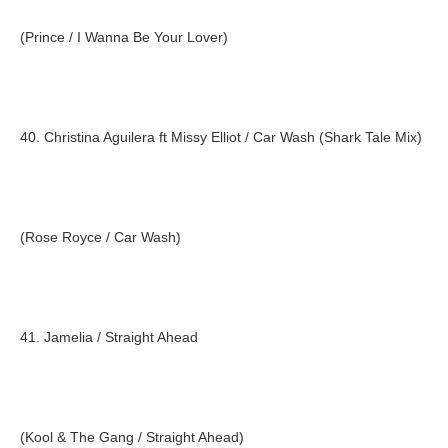
(Prince / I Wanna Be Your Lover)
40. Christina Aguilera ft Missy Elliot / Car Wash (Shark Tale Mix)
(Rose Royce / Car Wash)
41. Jamelia / Straight Ahead
(Kool & The Gang / Straight Ahead)