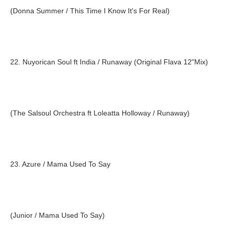
(Donna Summer / This Time I Know It's For Real)
22. Nuyorican Soul ft India / Runaway (Original Flava 12"Mix)
(The Salsoul Orchestra ft Loleatta Holloway / Runaway)
23. Azure / Mama Used To Say
(Junior / Mama Used To Say)