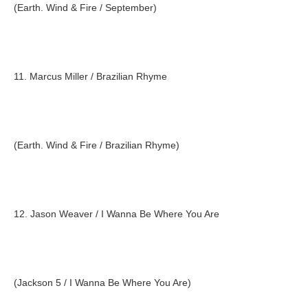
(Earth. Wind & Fire / September)
11. Marcus Miller / Brazilian Rhyme
(Earth. Wind & Fire / Brazilian Rhyme)
12. Jason Weaver / I Wanna Be Where You Are
(Jackson 5 / I Wanna Be Where You Are)