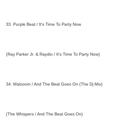
33. Purple Beat / It's Time To Party Now
(Ray Parker Jr. & Raydio / It's Time To Party Now)
34. Malzoom / And The Beat Goes On (The Dj Mix)
(The Whispers / And The Beat Goes On)