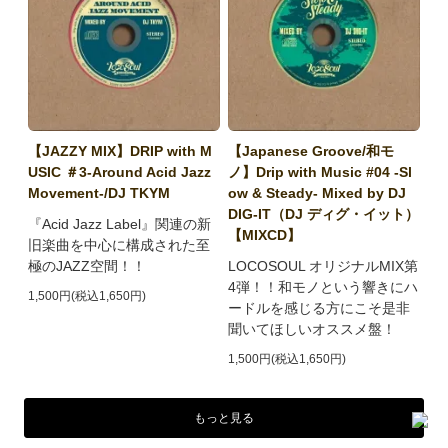
【JAZZY MIX】DRIP with M
【Japanese Groove/和モ
USIC ＃3-Around Acid Jazz
ノ】Drip with Music #04 -Sl
Movement-/DJ TKYM
ow & Steady- Mixed by DJ
DIG-IT（DJ ディグ・イット）
『Acid Jazz Label』関連の新
【MIXCD】
旧楽曲を中心に構成された至
極のJAZZ空間！！
LOCOSOUL オリジナルMIX第
4弾！！和モノという響きにハ
1,500円(税込1,650円)
ードルを感じる方にこそ是非
聞いてほしいオススメ盤！
1,500円(税込1,650円)
もっと見る