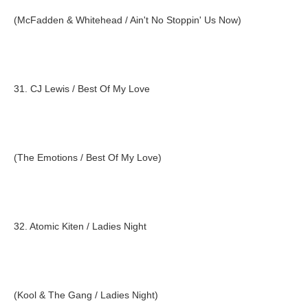
(McFadden & Whitehead / Ain't No Stoppin' Us Now)
31. CJ Lewis / Best Of My Love
(The Emotions / Best Of My Love)
32. Atomic Kiten / Ladies Night
(Kool & The Gang / Ladies Night)