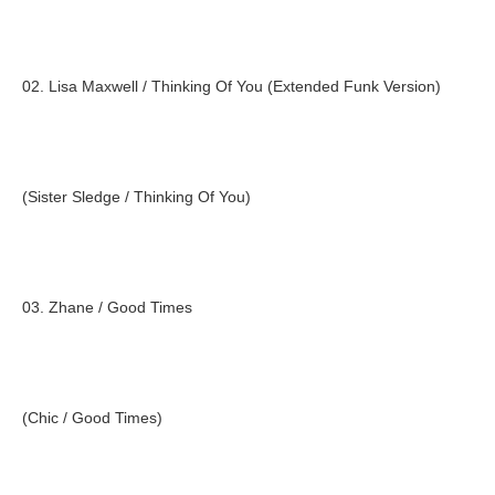
02. Lisa Maxwell / Thinking Of You (Extended Funk Version)
(Sister Sledge / Thinking Of You)
03. Zhane / Good Times
(Chic / Good Times)